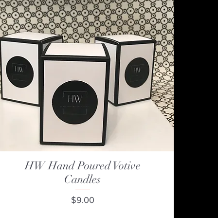
HW Hand Poured Votive
Quick View
Candles
Price
$9.00