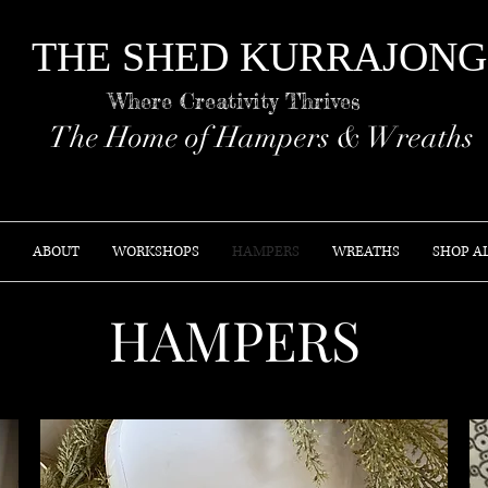
THE SHED KURR
Where Creativity Thrives
The Home of Hampers & Wreaths
ABOUT
WORKSHOPS
HAMPERS
WREATHS
SHOP A
HAMPERS