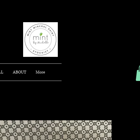
AJONG
LL
ABOUT
More