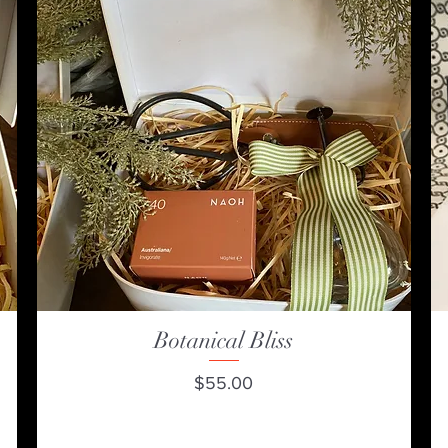
Botanical Bliss
Quick View
Price
$55.00