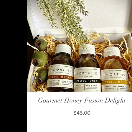
Gourmet Honey Fusion Delight
Quick View
Price
$45.00