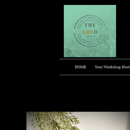
HOME
Your Workshop Host