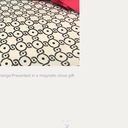
range.Presented in a magnetic close gift