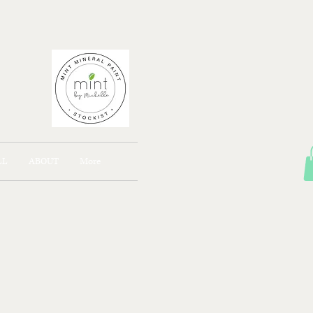
AJONG
LL
ABOUT
More