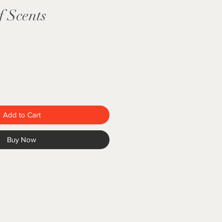
f Scents
Add to Cart
Buy Now