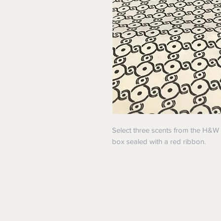
Select three scents from the H&W 
box sealed with a red ribbon.