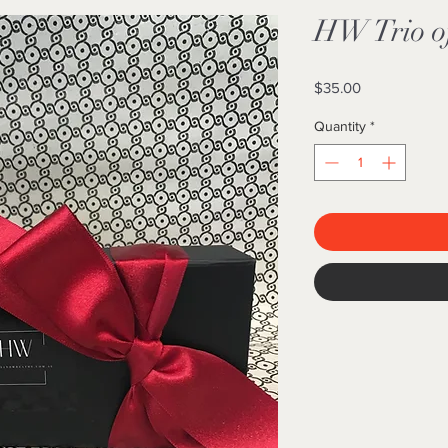
HW Trio o
Price
$35.00
Quantity
*