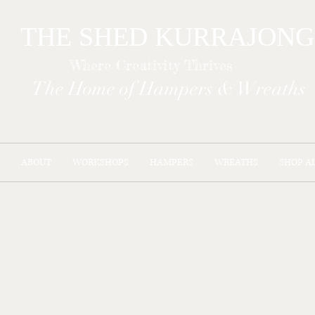
THE SHED KURR
Where Creativity Thrives
The Home of Hampers & Wreaths
ABOUT
WORKSHOPS
HAMPERS
WREATHS
SHOP A