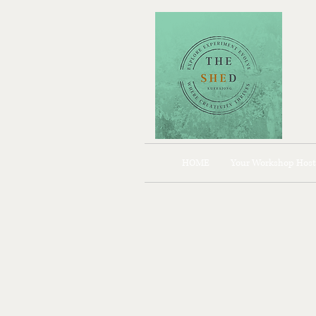
HOME
Your Workshop Host