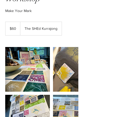
Make Your Mark
60
Australian
$60
The SHEd Kurrajong
dollars