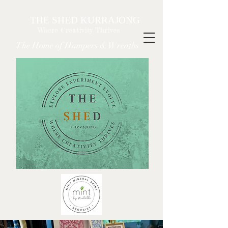
THE SHED KURRAJONG
Where Creativity Thrives
The Home of Hampers & Wreaths