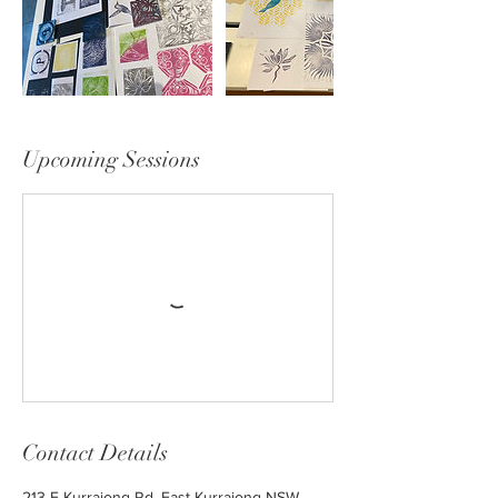
Upcoming Sessions
Contact Details
213 E Kurrajong Rd, East Kurrajong NSW,