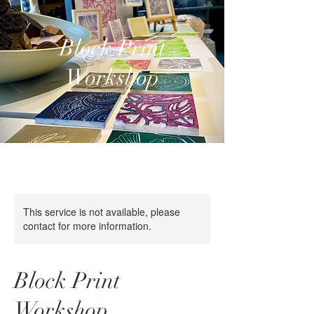
Block Print
Workshop
This service is not available, please
contact for more information.
Block Print
Workshop