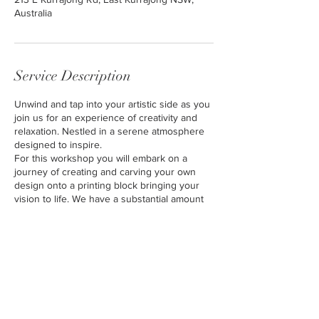
Australia
Service Description
Unwind and tap into your artistic side as you
join us for an experience of creativity and
relaxation. Nestled in a serene atmosphere
designed to inspire.
For this workshop you will embark on a
journey of creating and carving your own
design onto a printing block bringing your
vision to life. We have a substantial amount
of resources to draw inspiration from for
your design
You will then proceed to apply your carved
piece to print.
No experience required.
Please dress comfortably in clothes that are
not too precious, as we'll be working with
inks and fabric paints. Aprons will be