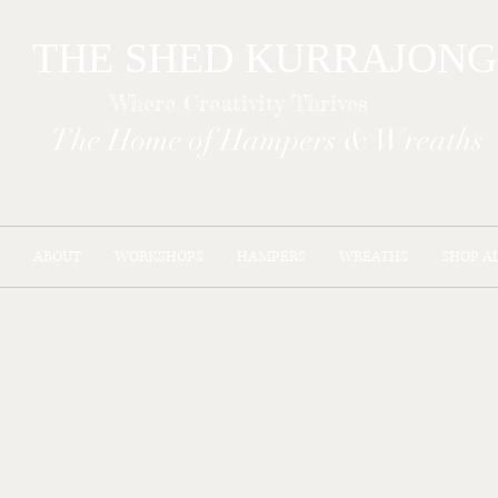
THE SHED KURR
Where Creativity Thrives
The Home of Hampers & Wreaths
ABOUT
WORKSHOPS
HAMPERS
WREATHS
SHOP A