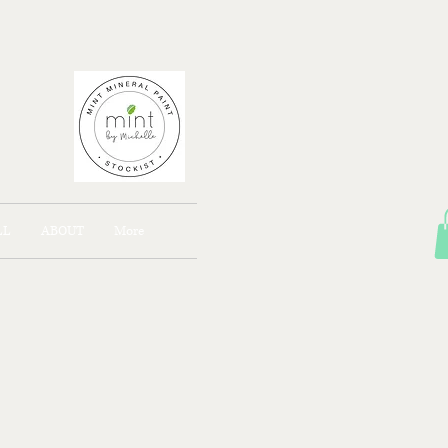
AJONG
LL
ABOUT
More