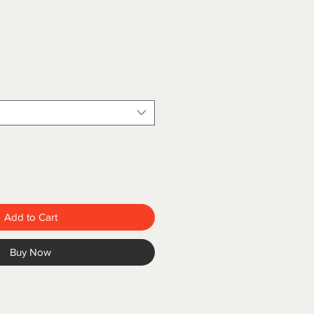
Add to Cart
Buy Now