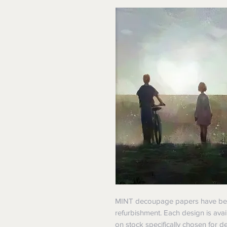
MINT decoupage papers have been 
refurbishment. Each design is avai
on stock specifically chosen for