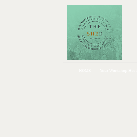
HOME
Your Workshop Host