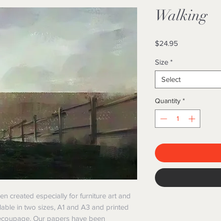
Walking
Price
$24.95
Size
*
Select
Quantity
*
created especially for furniture art and
lable in two sizes, A1 and A3 and printed
 decoupage. Our papers have been