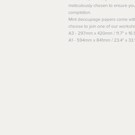
meticulously chosen to ensure yo
completion.
Mint decoupage papers come with
choose to join one of our worksh
A3 - 297mm x 420mm / 11.7" x 16.
A1 - 594mm x 841mm / 23.4" x 33.