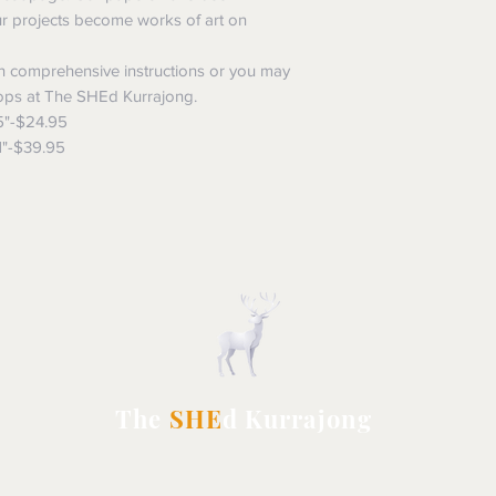
ur projects become works of art on
 comprehensive instructions or you may
ops at The SHEd Kurrajong.
5"-$24.95
1"-$39.95
The
SHE
d Kurrajong