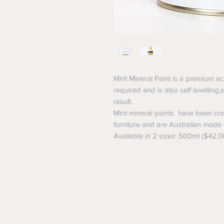
Mint Mineral Paint is a premium ac
required and is also self levelling
result.
Mint mineral paints have been crea
furniture and are Australian made
Available in 2 sizes: 500ml ($42.0