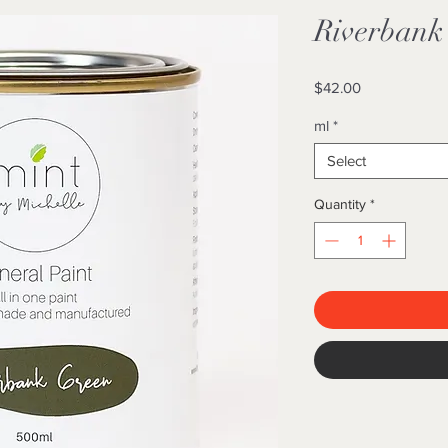
Riverbank
Price
$42.00
ml
*
Select
Quantity
*