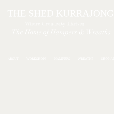
THE SHED KURR
Where Creativity Thrives
The Home of Hampers & Wreaths
ABOUT
WORKSHOPS
HAMPERS
WREATHS
SHOP A