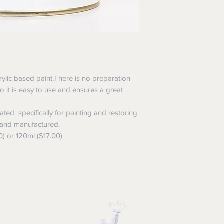
rylic based paint.There is no preparation
,so it is easy to use and ensures a great
ted specifically for painting and restoring
 and manufactured.
0) or 120ml ($17.00)