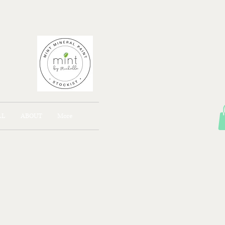
AJONG
LL
ABOUT
More