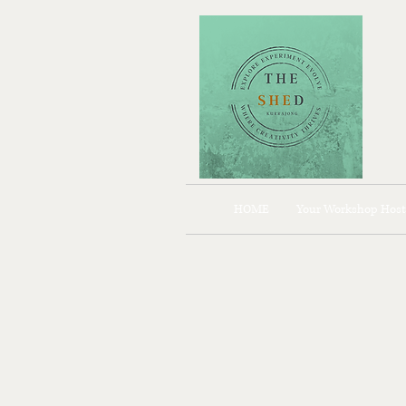
HOME
Your Workshop Host