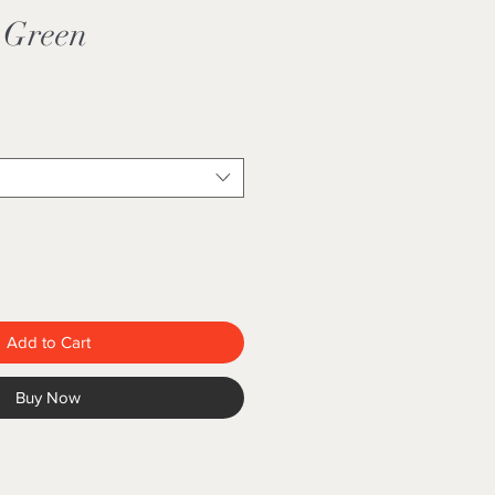
 Green
Add to Cart
Buy Now