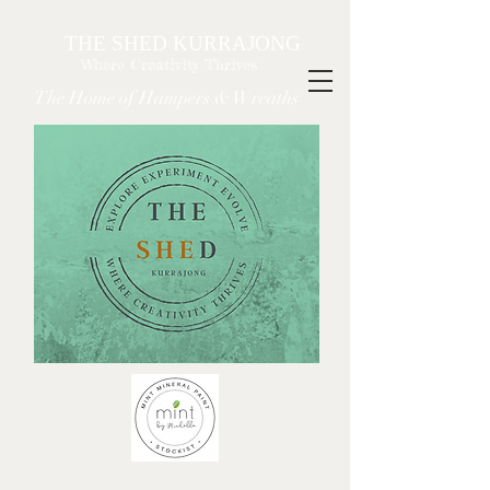
THE SHED KURRAJONG
Where Creativity Thrives
The Home of Hampers & Wreaths