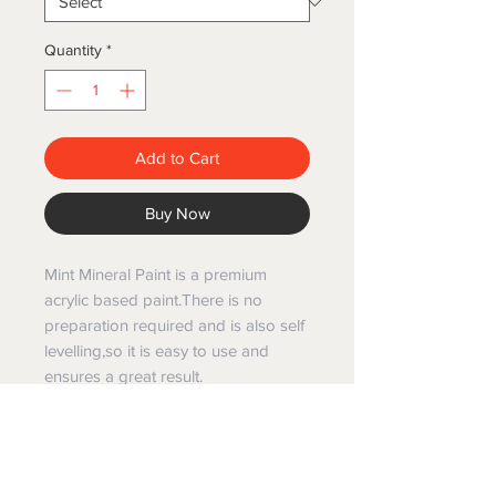
Quantity
*
Add to Cart
Buy Now
Mint Mineral Paint is a premium
acrylic based paint.There is no
preparation required and is also self
levelling,so it is easy to use and
ensures a great result.
Mint mineral paints have been
created specifically for painting and
restoring furniture and are Australian
made and manufactured.