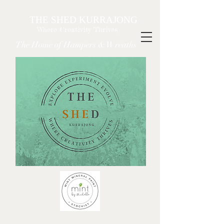
THE SHED KURRAJONG
Where Creativity Thrives
The Home of Hampers & Wreaths