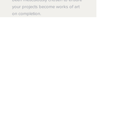
your projects become works of art
on completion.
Mint decoupage papers come with
comprehensive instructions oryou
may choose to join one of our
workshops at The SHEd at
Kurrajong.
A3 - 297mm x 420mm / 11.7" x 16.5"-
$24.95
A1 - 594mm x 841mm / 23.4" x 33.1"-
$39.95
The
SHE
d Kurrajong