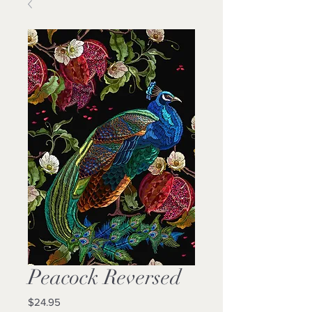
Peacock Reversed
Price
$24.95