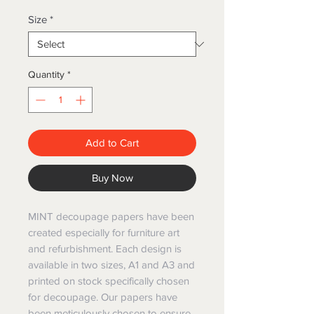
Size
*
Quantity
*
Add to Cart
Buy Now
MINT decoupage papers have been
created especially for furniture art
and refurbishment. Each design is
available in two sizes, A1 and A3 and
printed on stock specifically chosen
for decoupage. Our papers have
been meticulously chosen to ensure