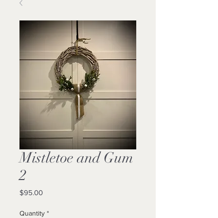
Mistletoe and Gum
2
Price
$95.00
Quantity
*