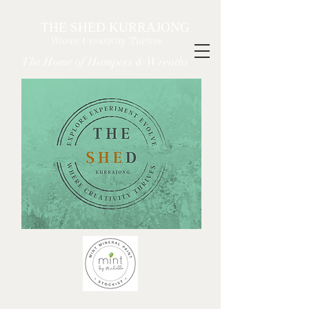
THE SHED KURRAJONG
Where Creativity Thrives
The Home of Hampers & Wreaths