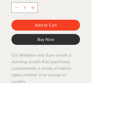
Add to Cart
Buy Now
Our Mistletoe and Gum wreath a
stunning wreath that seamlessly
complements a variety of interior
styles whether it be coastal or
country.
While it gracefully harmonizes with
any decor, it's palette
works particularly well with the
timeless elegance of Hampton style
interiors .