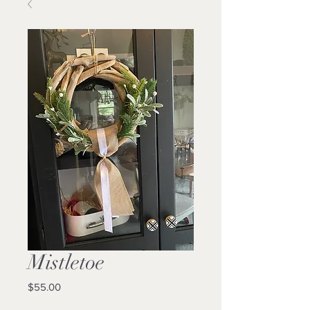
Mistletoe
Price
$55.00