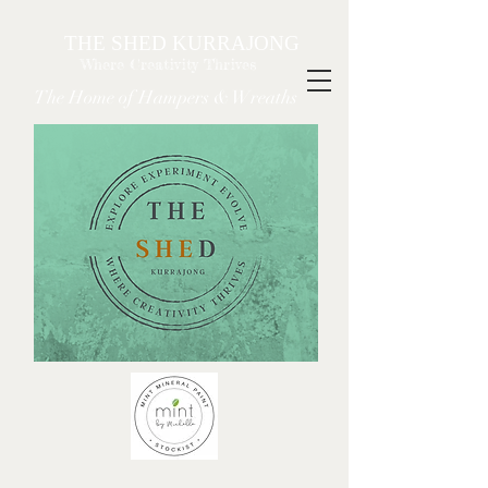
THE SHED KURRAJONG
Where Creativity Thrives
The Home of Hampers & Wreaths