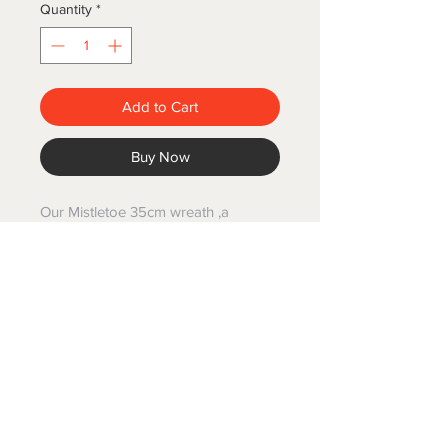
Quantity
*
Add to Cart
Buy Now
Our Mistletoe 35cm wreath ,a
stunning wreath that seamlessly
complements a variety of interior
styles whether it be coastal or
country.