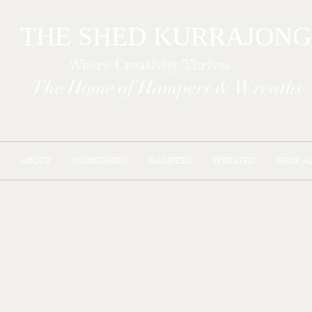
THE SHED KURR
Where Creativity Thrives
The Home of Hampers & Wreaths
ABOUT
WORKSHOPS
HAMPERS
WREATHS
SHOP A