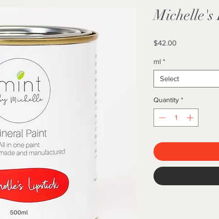
Michelle's 
Price
$42.00
ml
*
Select
Quantity
*