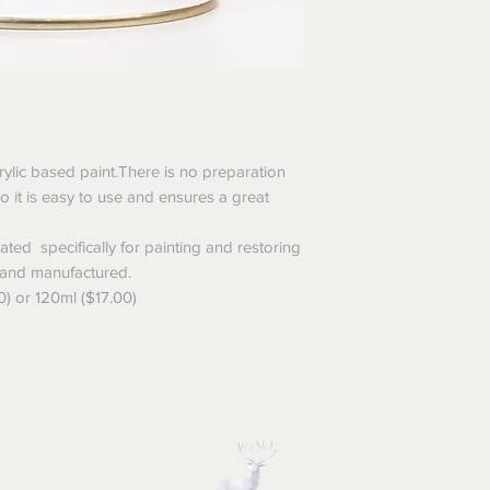
rylic based paint.There is no preparation
,so it is easy to use and ensures a great
ted specifically for painting and restoring
 and manufactured.
0) or 120ml ($17.00)