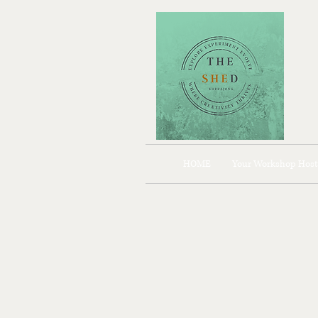
HOME
Your Workshop Host