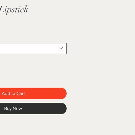
Lipstick
Add to Cart
Buy Now