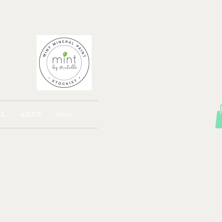
AJONG
LL
ABOUT
More