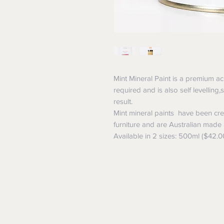
Mint Mineral Paint is a premium ac
required and is also self levelling
result.
Mint mineral paints have been crea
furniture and are Australian made
Available in 2 sizes: 500ml ($42.0