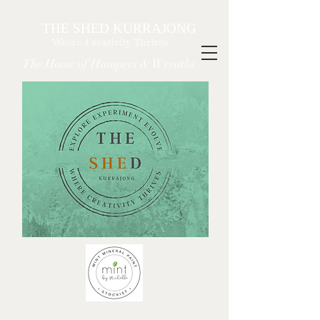
THE SHED KURRAJONG
Where Creativity Thrives
The Home of Hampers & Wreaths