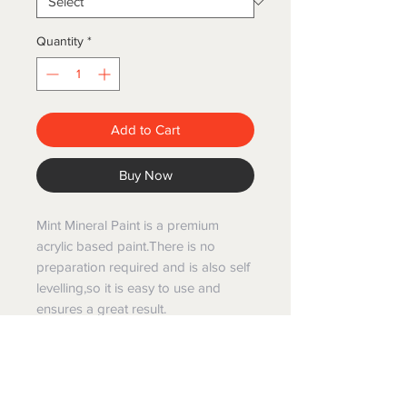
Quantity
*
Add to Cart
Buy Now
Mint Mineral Paint is a premium
acrylic based paint.There is no
preparation required and is also self
levelling,so it is easy to use and
ensures a great result.
Mint mineral paints have been
created specifically for painting and
restoring furniture and are Australian
made and manufactured.