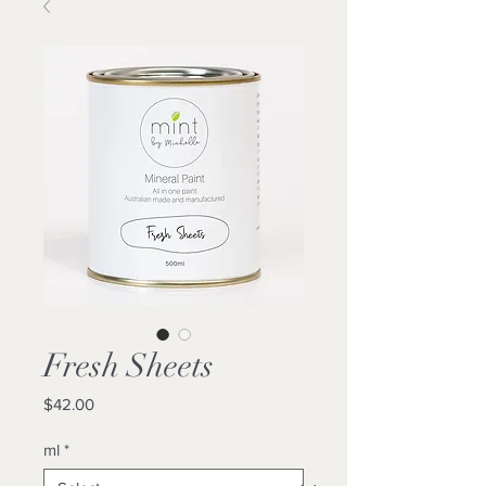
Fresh Sheets
Price
$42.00
ml
*