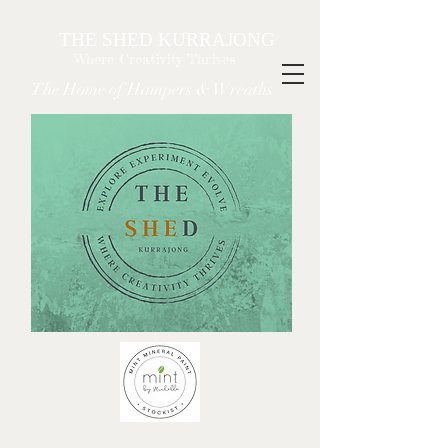
THE SHED KURRAJONG
Where Creativity Thrives
The Home of Hampers & Wreaths