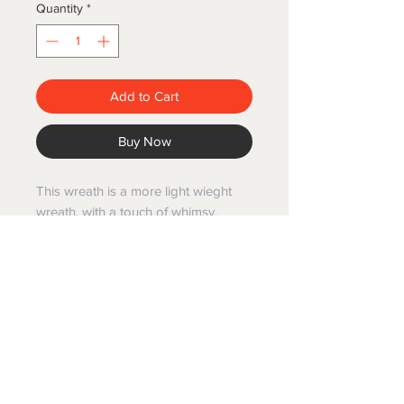
Quantity
*
Add to Cart
Buy Now
This wreath is a more light wieght
wreath, with a touch of whimsy.
Created with a grapevine
base,adorned with dried Daisy
flowers, a touch of dried Lavender
and a Magnolia head.