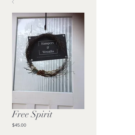
Free Spirit
Price
$45.00