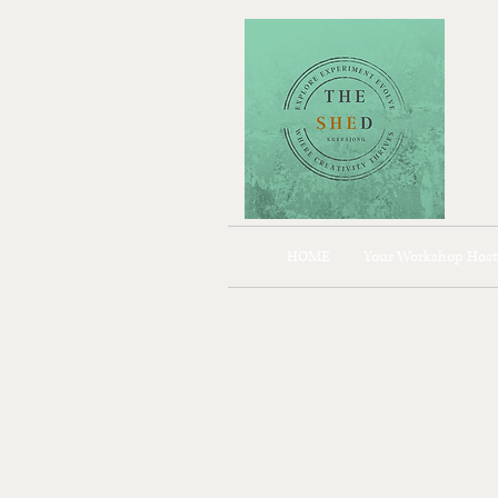
HOME
Your Workshop Host