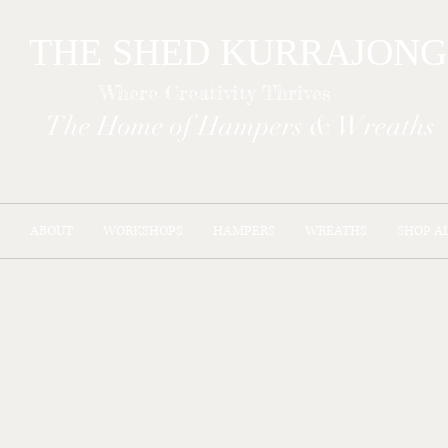
THE SHED KURR
Where Creativity Thrives
The Home of Hampers & Wreaths
ABOUT
WORKSHOPS
HAMPERS
WREATHS
SHOP A