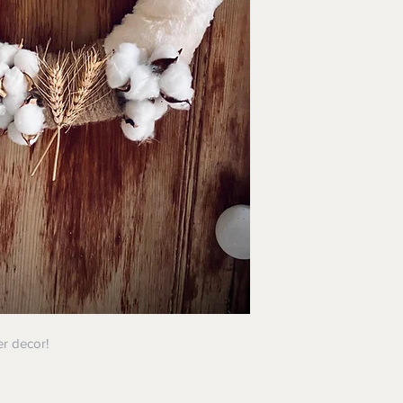
er decor!