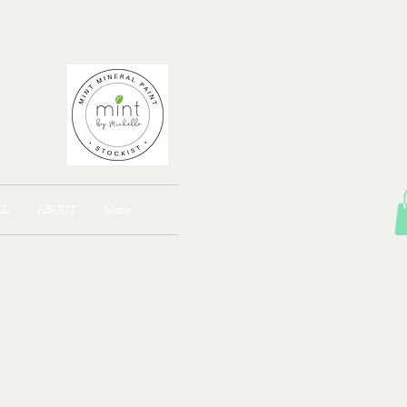
AJONG
LL
ABOUT
More