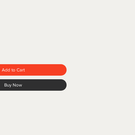
Add to Cart
Buy Now