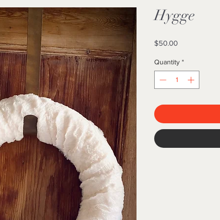
Hygge
Price
$50.00
Quantity
*