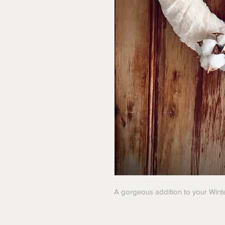
A gorgeous addition to your Wint