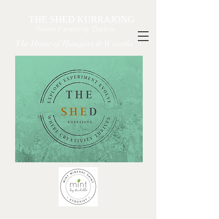
THE SHED KURRAJONG
Where Creativity Thrives
The Home of Hampers & Wreaths