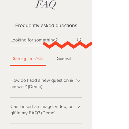
FAQ
Frequently asked questions
Setting up FAQs
General
How do I add a new question &
answer? (Demo)
To add a new FAQ follow these
steps: 1. Click “Manage FAQs”
Can I insert an image, video, or
button 2. From your site’s dashboard
gif in my FAQ? (Demo)
you can add, edit and manage all
Yes. To add media follow these
your questions and answers 3. Each